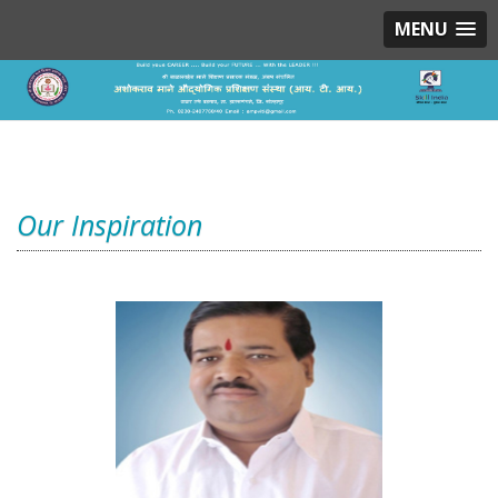
MENU
Our Inspiration