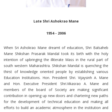
Late Shri Ashokrao Mane
1954 - 2006
When Sri Ashokrao Mane dreamt of education, Shri Balsaheb
Mane Shikshan Prasarak Mandal took its birth with the holy
intention of upbringing the illiterate Mass in the rural part of
south western Maharashtra. Shikshan Mandal is quenching the
thirst of knowledge oriented people by establishing various
Education Institutions. Hon. President Shri. Vijaysinh A. Mane
and Hon. Executive President Shri.Vikasrao A. Mane and
members of the board of Society are making significant
contribution in opening up new doors and chartering new paths
for the development of technical education and making all
efforts to build an academic atmosphere in the institution and