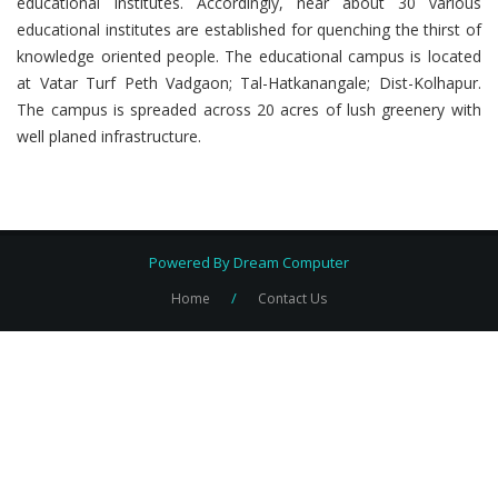
educational Institutes. Accordingly, near about 30 various
educational institutes are established for quenching the thirst of
knowledge oriented people. The educational campus is located
at Vatar Turf Peth Vadgaon; Tal-Hatkanangale; Dist-Kolhapur.
The campus is spreaded across 20 acres of lush greenery with
well planed infrastructure.
Powered By
Dream Computer
/
Home
Contact Us