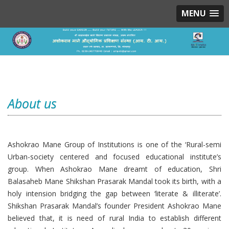
MENU
About us
Ashokrao Mane Group of Institutions is one of the ‘Rural-semi
Urban-society centered and focused educational institute’s
group. When Ashokrao Mane dreamt of education, Shri
Balasaheb Mane Shikshan Prasarak Mandal took its birth, with a
holy intension bridging the gap between ‘literate & illiterate’.
Shikshan Prasarak Mandal’s founder President Ashokrao Mane
believed that, it is need of rural India to establish different