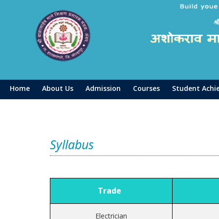
Home
About Us
Admission
Courses
Student Achi
Syllabus
Trade
V
Electrician