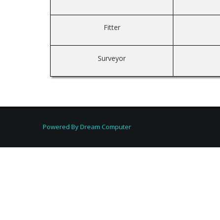
Fitter
Surveyor
Powered By
Dream Computer