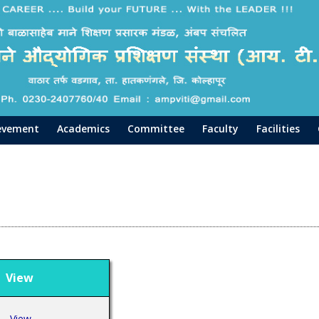
evement
Academics
Committee
Faculty
Facilities
iew
View