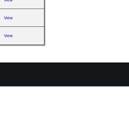
View
View