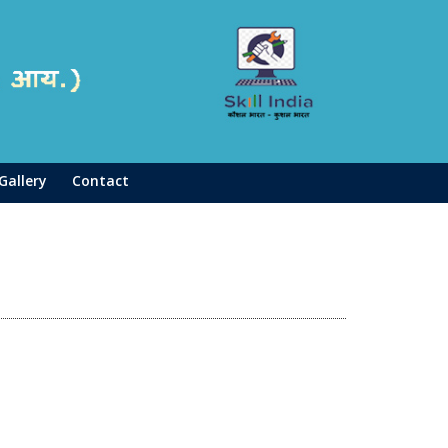
Gallery
Contact