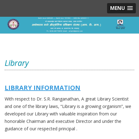
MENU
Library
LIBRARY INFORMATION
With respect to Dr. S.R. Ranganathan, A great Library Scientist
and one of the library laws, “Library is a growing organism”, we
developed our Library with valuable inspiration from our
honorable Chairman and executive Director and under the
guidance of our respected principal .